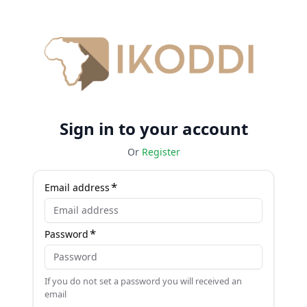
Sign in to your account
Or
Register
Email address
Password
If you do not set a password you will received an
email