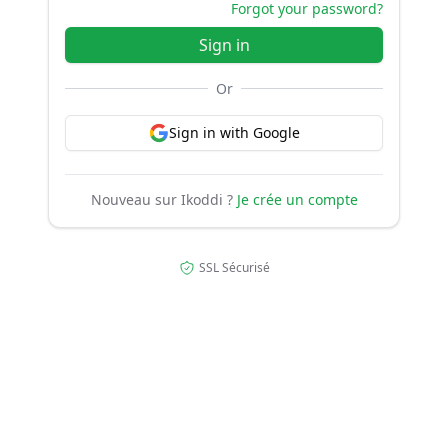
Forgot your password?
Sign in
Or
Sign in with Google
Nouveau sur Ikoddi ?
Je crée un compte
SSL Sécurisé